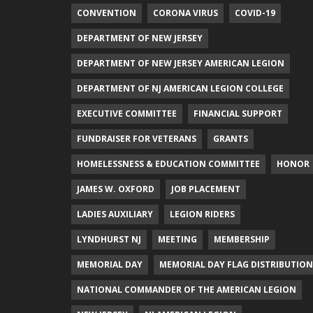
CONVENTION
CORONA VIRUS
COVID-19
DEPARTMENT OF NEW JERSEY
DEPARTMENT OF NEW JERSEY AMERICAN LEGION
DEPARTMENT OF NJ AMERICAN LEGION COLLEGE
EXECUTIVE COMMITTEE
FINANCIAL SUPPORT
FUNDRAISER FOR VETERANS
GRANTS
HOMELESSNESS & EDUCATION COMMITTEE
HONOR
JAMES W. OXFORD
JOB PLACEMENT
LADIES AUXILIARY
LEGION RIDERS
LYNDHURST NJ
MEETING
MEMBERSHIP
MEMORIAL DAY
MEMORIAL DAY FLAG DISTRIBUTION
NATIONAL COMMANDER OF THE AMERICAN LEGION