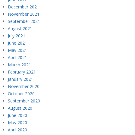
December 2021
November 2021
September 2021
August 2021
July 2021
June 2021
May 2021
April 2021
March 2021
February 2021
January 2021
November 2020
October 2020
September 2020
August 2020
June 2020
May 2020
April 2020