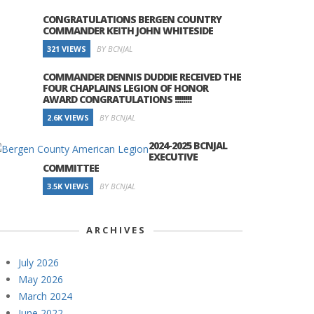
CONGRATULATIONS BERGEN COUNTRY
COMMANDER KEITH JOHN WHITESIDE
321 VIEWS
BY BCNJAL
COMMANDER DENNIS DUDDIE RECEIVED THE
FOUR CHAPLAINS LEGION OF HONOR
AWARD CONGRATULATIONS !!!!!!!!
2.6K VIEWS
BY BCNJAL
2024-2025 BCNJAL
EXECUTIVE
COMMITTEE
3.5K VIEWS
BY BCNJAL
ARCHIVES
July 2026
May 2026
March 2024
June 2022