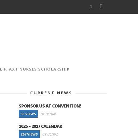
E F. AXT NURSES SCHOLARSHIP
CURRENT NEWS
SPONSOR US AT CONVENTION!
53 VIEWS
BY BCNJAL
2026 – 2027 CALENDAR
267 VIEWS
BY BCNJAL