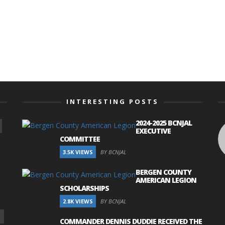
INTERESTING POSTS
2024-2025 BCNJAL
EXECUTIVE
COMMITTEE
3.5K VIEWS
BY BCNJAL
BERGEN COUNTY
AMERICAN LEGION
SCHOLARSHIPS
2.8K VIEWS
BY BCNJAL
COMMANDER DENNIS DUDDIE RECEIVED THE