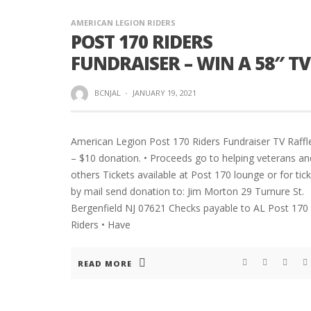
AMERICAN LEGION RIDERS
POST 170 RIDERS
FUNDRAISER – WIN A 58″ TV
BCNJAL
·
JANUARY 19, 2021
American Legion Post 170 Riders Fundraiser TV Raffl
– $10 donation. • Proceeds go to helping veterans an
others Tickets available at Post 170 lounge or for tic
by mail send donation to: Jim Morton 29 Turnure St.
Bergenfield NJ 07621 Checks payable to AL Post 170
Riders • Have
READ MORE