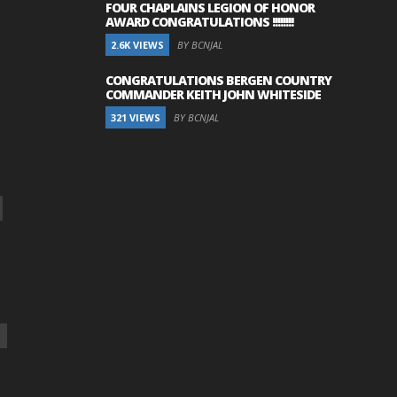
FOUR CHAPLAINS LEGION OF HONOR
AWARD CONGRATULATIONS !!!!!!!!
2.6K VIEWS
BY BCNJAL
CONGRATULATIONS BERGEN COUNTRY
COMMANDER KEITH JOHN WHITESIDE
321 VIEWS
BY BCNJAL