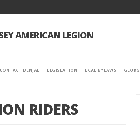
SEY AMERICAN LEGION
CONTACT BCNJAL
LEGISLATION
BCAL BYLAWS
GEORG
ION RIDERS