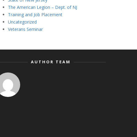
The American Legion – Dept. of NJ
Training and Job Placement
Uncategorized
Veterans Seminar
AUTHOR TEAM