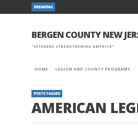
BREAKING
BERGEN COUNTY NEW JER
"VETERANS STRENGTHENING AMERICA”
HOME
LEGION AND COUNTY PROGRAMS
POSTS TAGGED
AMERICAN LEG