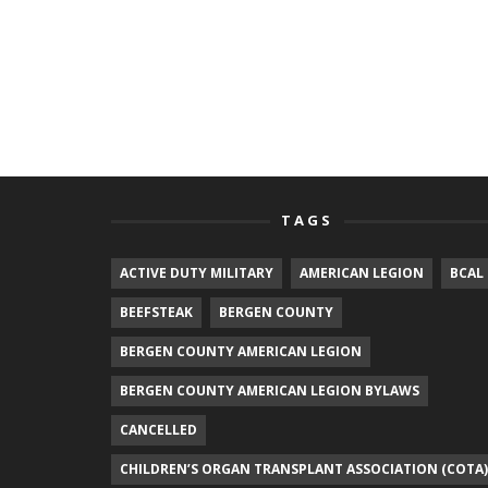
TAGS
ACTIVE DUTY MILITARY
AMERICAN LEGION
BCAL
BEEFSTEAK
BERGEN COUNTY
BERGEN COUNTY AMERICAN LEGION
BERGEN COUNTY AMERICAN LEGION BYLAWS
CANCELLED
CHILDREN’S ORGAN TRANSPLANT ASSOCIATION (COTA)