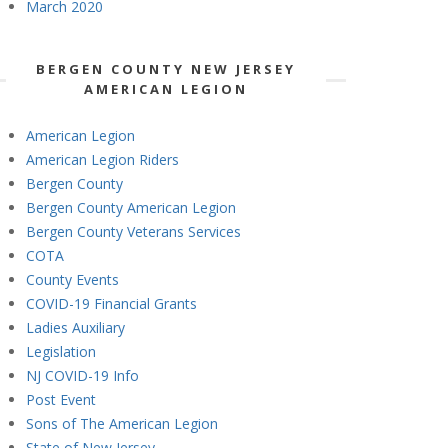
March 2020
BERGEN COUNTY NEW JERSEY
AMERICAN LEGION
American Legion
American Legion Riders
Bergen County
Bergen County American Legion
Bergen County Veterans Services
COTA
County Events
COVID-19 Financial Grants
Ladies Auxiliary
Legislation
NJ COVID-19 Info
Post Event
Sons of The American Legion
State of New Jersey