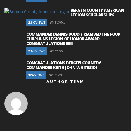
BERGEN COUNTY AMERICAN
LEGION SCHOLARSHIPS
2.8K VIEWS
BY BCNJAL
COMMANDER DENNIS DUDDIE RECEIVED THE FOUR
CHAPLAINS LEGION OF HONOR AWARD
CONGRATULATIONS !!!!!!!!
2.6K VIEWS
BY BCNJAL
CONGRATULATIONS BERGEN COUNTRY
COMMANDER KEITH JOHN WHITESIDE
324 VIEWS
BY BCNJAL
AUTHOR TEAM