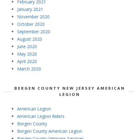
February 2021
January 2021
November 2020
October 2020
September 2020
August 2020
June 2020
May 2020
April 2020
March 2020
BERGEN COUNTY NEW JERSEY AMERICAN
LEGION
American Legion
American Legion Riders
Bergen County
Bergen County American Legion
Bergen County Veterans Services