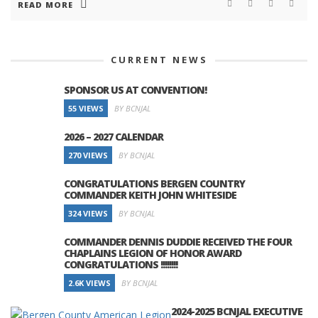
READ MORE
CURRENT NEWS
SPONSOR US AT CONVENTION!
55 VIEWS
BY BCNJAL
2026 – 2027 CALENDAR
270 VIEWS
BY BCNJAL
CONGRATULATIONS BERGEN COUNTRY
COMMANDER KEITH JOHN WHITESIDE
324 VIEWS
BY BCNJAL
COMMANDER DENNIS DUDDIE RECEIVED THE FOUR
CHAPLAINS LEGION OF HONOR AWARD
CONGRATULATIONS !!!!!!!!
2.6K VIEWS
BY BCNJAL
2024-2025 BCNJAL EXECUTIVE