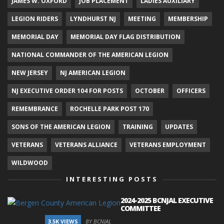
JAMES W. OXFORD
JOB PLACEMENT
LADIES AUXILIARY
LEGION RIDERS
LYNDHURST NJ
MEETING
MEMBERSHIP
MEMORIAL DAY
MEMORIAL DAY FLAG DISTRIBUTION
NATIONAL COMMANDER OF THE AMERICAN LEGION
NEW JERSEY
NJ AMERICAN LEGION
NJ EXECUTIVE ORDER 104 FOR POSTS
OCTOBER
OFFICERS
REMEMBRANCE
ROCHELLE PARK POST 170
SONS OF THE AMERICAN LEGION
TRAINING
UPDATES
VETERANS
VETERANS ALLIANCE
VETERANS EMPLOYMENT
WILDWOOD
INTERESTING POSTS
2024-2025 BCNJAL EXECUTIVE
COMMITTEE
3.5K VIEWS
BY BCNJAL