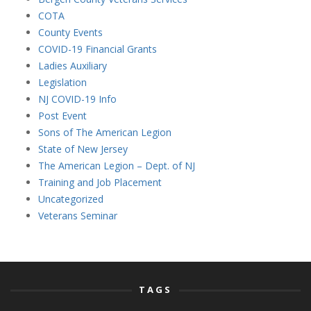
COTA
County Events
COVID-19 Financial Grants
Ladies Auxiliary
Legislation
NJ COVID-19 Info
Post Event
Sons of The American Legion
State of New Jersey
The American Legion – Dept. of NJ
Training and Job Placement
Uncategorized
Veterans Seminar
TAGS