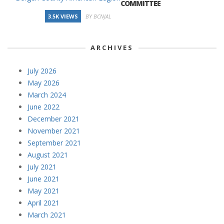
COMMITTEE
3.5K VIEWS
BY BCNJAL
ARCHIVES
July 2026
May 2026
March 2024
June 2022
December 2021
November 2021
September 2021
August 2021
July 2021
June 2021
May 2021
April 2021
March 2021