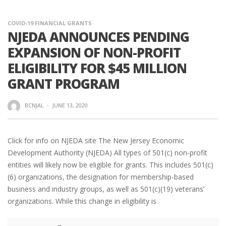
COVID-19 FINANCIAL GRANTS
NJEDA ANNOUNCES PENDING
EXPANSION OF NON-PROFIT
ELIGIBILITY FOR $45 MILLION
GRANT PROGRAM
BCNJAL
·
JUNE 13, 2020
Click for info on NJEDA site The New Jersey Economic
Development Authority (NJEDA) All types of 501(c) non-profit
entities will likely now be eligible for grants. This includes 501(c)
(6) organizations, the designation for membership-based
business and industry groups, as well as 501(c)(19) veterans’
organizations. While this change in eligibility is