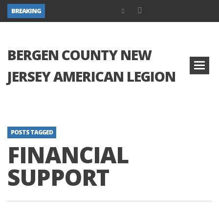
BREAKING
BERGEN COUNTY NEW
JERSEY AMERICAN LEGION
POSTS TAGGED
FINANCIAL
SUPPORT