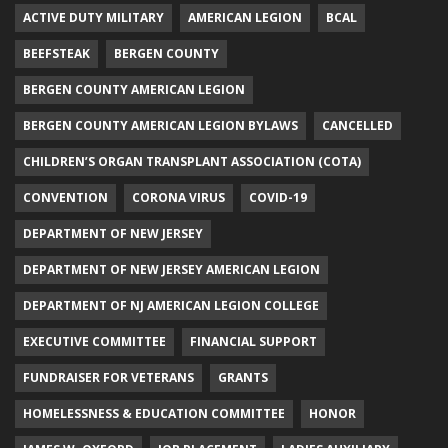
ACTIVE DUTY MILITARY
AMERICAN LEGION
BCAL
BEEFSTEAK
BERGEN COUNTY
BERGEN COUNTY AMERICAN LEGION
BERGEN COUNTY AMERICAN LEGION BYLAWS
CANCELLED
CHILDREN’S ORGAN TRANSPLANT ASSOCIATION (COTA)
CONVENTION
CORONA VIRUS
COVID-19
DEPARTMENT OF NEW JERSEY
DEPARTMENT OF NEW JERSEY AMERICAN LEGION
DEPARTMENT OF NJ AMERICAN LEGION COLLEGE
EXECUTIVE COMMITTEE
FINANCIAL SUPPORT
FUNDRAISER FOR VETERANS
GRANTS
HOMELESSNESS & EDUCATION COMMITTEE
HONOR