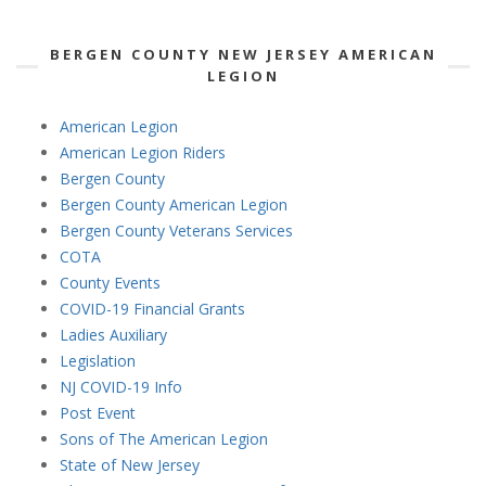
BERGEN COUNTY NEW JERSEY AMERICAN
LEGION
American Legion
American Legion Riders
Bergen County
Bergen County American Legion
Bergen County Veterans Services
COTA
County Events
COVID-19 Financial Grants
Ladies Auxiliary
Legislation
NJ COVID-19 Info
Post Event
Sons of The American Legion
State of New Jersey