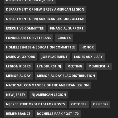
DEPARTMENT OF NEW JERSEY AMERICAN LEGION
DEPARTMENT OF NJ AMERICAN LEGION COLLEGE
EXECUTIVE COMMITTEE
FINANCIAL SUPPORT
FUNDRAISER FOR VETERANS
GRANTS
HOMELESSNESS & EDUCATION COMMITTEE
HONOR
JAMES W. OXFORD
JOB PLACEMENT
LADIES AUXILIARY
LEGION RIDERS
LYNDHURST NJ
MEETING
MEMBERSHIP
MEMORIAL DAY
MEMORIAL DAY FLAG DISTRIBUTION
NATIONAL COMMANDER OF THE AMERICAN LEGION
NEW JERSEY
NJ AMERICAN LEGION
NJ EXECUTIVE ORDER 104 FOR POSTS
OCTOBER
OFFICERS
REMEMBRANCE
ROCHELLE PARK POST 170