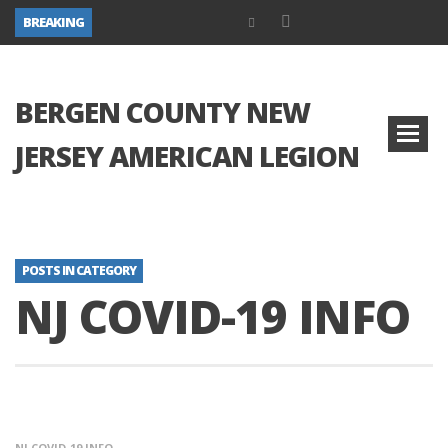
BREAKING
BERGEN COUNTY NEW
JERSEY AMERICAN LEGION
POSTS IN CATEGORY
NJ COVID-19 INFO
NJ COVID-19 INFO