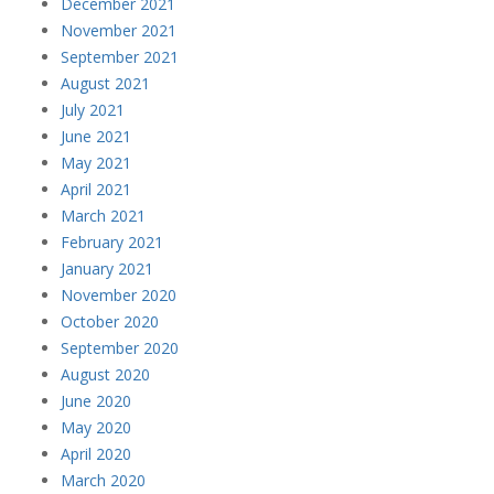
December 2021
November 2021
September 2021
August 2021
July 2021
June 2021
May 2021
April 2021
March 2021
February 2021
January 2021
November 2020
October 2020
September 2020
August 2020
June 2020
May 2020
April 2020
March 2020