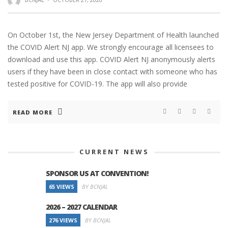
On October 1st, the New Jersey Department of Health launched
the COVID Alert NJ app. We strongly encourage all licensees to
download and use this app. COVID Alert NJ anonymously alerts
users if they have been in close contact with someone who has
tested positive for COVID-19. The app will also provide
READ MORE
CURRENT NEWS
SPONSOR US AT CONVENTION!
65 VIEWS
BY BCNJAL
2026 – 2027 CALENDAR
276 VIEWS
BY BCNJAL