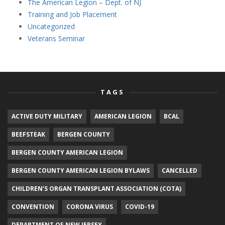
The American Legion – Dept. of NJ
Training and Job Placement
Uncategorized
Veterans Seminar
TAGS
ACTIVE DUTY MILITARY
AMERICAN LEGION
BCAL
BEEFSTEAK
BERGEN COUNTY
BERGEN COUNTY AMERICAN LEGION
BERGEN COUNTY AMERICAN LEGION BYLAWS
CANCELLED
CHILDREN’S ORGAN TRANSPLANT ASSOCIATION (COTA)
CONVENTION
CORONA VIRUS
COVID-19
DEPARTMENT OF NEW JERSEY