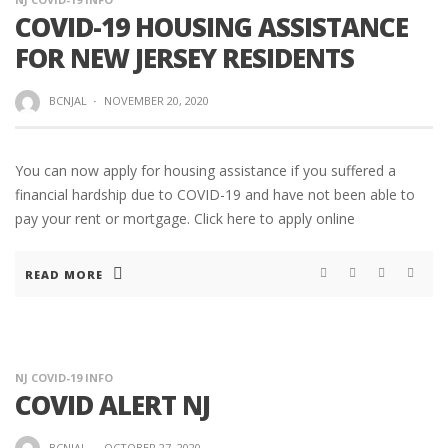
COVID-19 HOUSING ASSISTANCE
FOR NEW JERSEY RESIDENTS
BCNJAL
·
NOVEMBER 20, 2020
You can now apply for housing assistance if you suffered a
financial hardship due to COVID-19 and have not been able to
pay your rent or mortgage. Click here to apply online
READ MORE
NJ COVID-19 INFO
COVID ALERT NJ
BCNJAL
·
OCTOBER 27, 2020