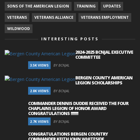
SONS OF THE AMERICAN LEGION
TRAINING
UPDATES
VETERANS
VETERANS ALLIANCE
VETERANS EMPLOYMENT
WILDWOOD
INTERESTING POSTS
2024-2025 BCNJAL EXECUTIVE
COMMITTEE
3.5K VIEWS
BY BCNJAL
BERGEN COUNTY AMERICAN
LEGION SCHOLARSHIPS
2.8K VIEWS
BY BCNJAL
COMMANDER DENNIS DUDDIE RECEIVED THE FOUR
CHAPLAINS LEGION OF HONOR AWARD
CONGRATULATIONS !!!!!!!!
2.7K VIEWS
BY BCNJAL
CONGRATULATIONS BERGEN COUNTRY
COMMANDER KEITH JOHN WHITESIDE