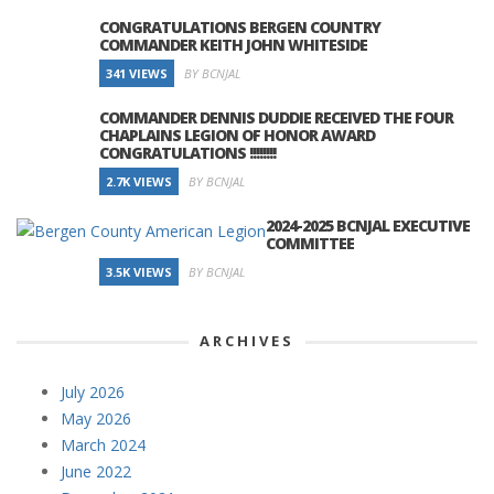
CONGRATULATIONS BERGEN COUNTRY
COMMANDER KEITH JOHN WHITESIDE
341 VIEWS
BY BCNJAL
COMMANDER DENNIS DUDDIE RECEIVED THE FOUR
CHAPLAINS LEGION OF HONOR AWARD
CONGRATULATIONS !!!!!!!!
2.7K VIEWS
BY BCNJAL
2024-2025 BCNJAL EXECUTIVE
COMMITTEE
3.5K VIEWS
BY BCNJAL
ARCHIVES
July 2026
May 2026
March 2024
June 2022