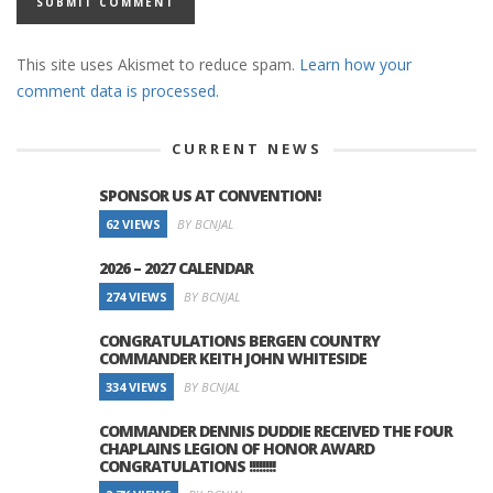
This site uses Akismet to reduce spam.
Learn how your
comment data is processed.
CURRENT NEWS
SPONSOR US AT CONVENTION!
62 VIEWS
BY BCNJAL
2026 – 2027 CALENDAR
274 VIEWS
BY BCNJAL
CONGRATULATIONS BERGEN COUNTRY
COMMANDER KEITH JOHN WHITESIDE
334 VIEWS
BY BCNJAL
COMMANDER DENNIS DUDDIE RECEIVED THE FOUR
CHAPLAINS LEGION OF HONOR AWARD
CONGRATULATIONS !!!!!!!!