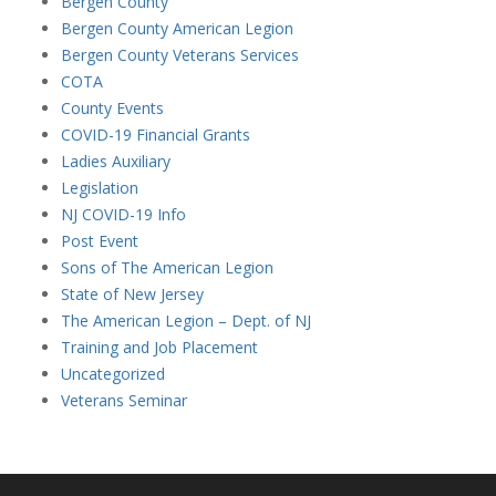
Bergen County
Bergen County American Legion
Bergen County Veterans Services
COTA
County Events
COVID-19 Financial Grants
Ladies Auxiliary
Legislation
NJ COVID-19 Info
Post Event
Sons of The American Legion
State of New Jersey
The American Legion – Dept. of NJ
Training and Job Placement
Uncategorized
Veterans Seminar