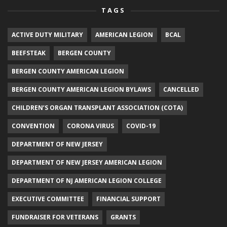
TAGS
ACTIVE DUTY MILITARY
AMERICAN LEGION
BCAL
BEEFSTEAK
BERGEN COUNTY
BERGEN COUNTY AMERICAN LEGION
BERGEN COUNTY AMERICAN LEGION BYLAWS
CANCELLED
CHILDREN’S ORGAN TRANSPLANT ASSOCIATION (COTA)
CONVENTION
CORONA VIRUS
COVID-19
DEPARTMENT OF NEW JERSEY
DEPARTMENT OF NEW JERSEY AMERICAN LEGION
DEPARTMENT OF NJ AMERICAN LEGION COLLEGE
EXECUTIVE COMMITTEE
FINANCIAL SUPPORT
FUNDRAISER FOR VETERANS
GRANTS