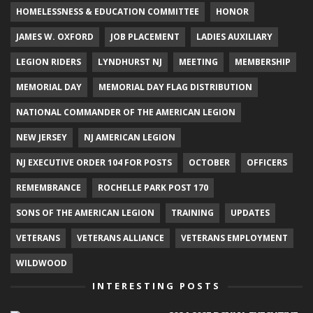
HOMELESSNESS & EDUCATION COMMITTEE
HONOR
JAMES W. OXFORD
JOB PLACEMENT
LADIES AUXILIARY
LEGION RIDERS
LYNDHURST NJ
MEETING
MEMBERSHIP
MEMORIAL DAY
MEMORIAL DAY FLAG DISTRIBUTION
NATIONAL COMMANDER OF THE AMERICAN LEGION
NEW JERSEY
NJ AMERICAN LEGION
NJ EXECUTIVE ORDER 104 FOR POSTS
OCTOBER
OFFICERS
REMEMBRANCE
ROCHELLE PARK POST 170
SONS OF THE AMERICAN LEGION
TRAINING
UPDATES
VETERANS
VETERANS ALLIANCE
VETERANS EMPLOYMENT
WILDWOOD
INTERESTING POSTS