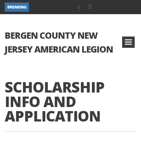
BREAKING
BERGEN COUNTY NEW
JERSEY AMERICAN LEGION
SCHOLARSHIP
INFO AND
APPLICATION