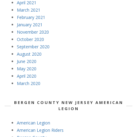
April 2021
March 2021
February 2021
January 2021
November 2020
October 2020
September 2020
August 2020
June 2020
May 2020
April 2020
March 2020
BERGEN COUNTY NEW JERSEY AMERICAN
LEGION
American Legion
American Legion Riders