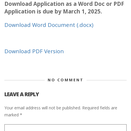
Download Application as a Word Doc or PDF
Application is due by March 1, 2025.
Download Word Document (.docx)
Download PDF Version
NO COMMENT
LEAVE A REPLY
Your email address will not be published.
Required fields are
marked
*