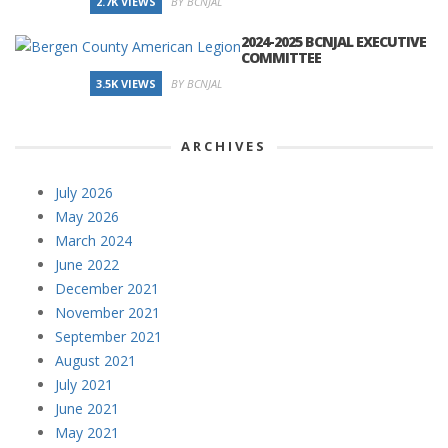
2.7K VIEWS
BY BCNJAL
2024-2025 BCNJAL EXECUTIVE
COMMITTEE
3.5K VIEWS
BY BCNJAL
ARCHIVES
July 2026
May 2026
March 2024
June 2022
December 2021
November 2021
September 2021
August 2021
July 2021
June 2021
May 2021