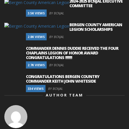
2024-2025 BCNJAL EXECUTIVE
COMMITTEE
3.5K VIEWS
BY BCNJAL
BERGEN COUNTY AMERICAN
LEGION SCHOLARSHIPS
2.8K VIEWS
BY BCNJAL
COMMANDER DENNIS DUDDIE RECEIVED THE FOUR
CHAPLAINS LEGION OF HONOR AWARD
CONGRATULATIONS !!!!!!!!
2.7K VIEWS
BY BCNJAL
CONGRATULATIONS BERGEN COUNTRY
COMMANDER KEITH JOHN WHITESIDE
334 VIEWS
BY BCNJAL
AUTHOR TEAM