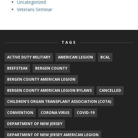
Uncategorized
Veterans Seminar
TAGS
ACTIVE DUTY MILITARY
AMERICAN LEGION
BCAL
BEEFSTEAK
BERGEN COUNTY
BERGEN COUNTY AMERICAN LEGION
BERGEN COUNTY AMERICAN LEGION BYLAWS
CANCELLED
CHILDREN’S ORGAN TRANSPLANT ASSOCIATION (COTA)
CONVENTION
CORONA VIRUS
COVID-19
DEPARTMENT OF NEW JERSEY
DEPARTMENT OF NEW JERSEY AMERICAN LEGION