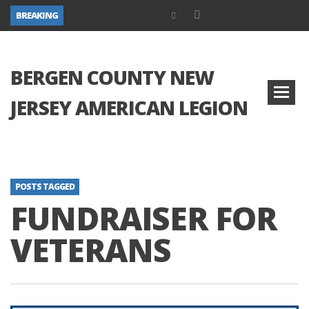
BREAKING
BERGEN COUNTY NEW
JERSEY AMERICAN LEGION
POSTS TAGGED
FUNDRAISER FOR
VETERANS