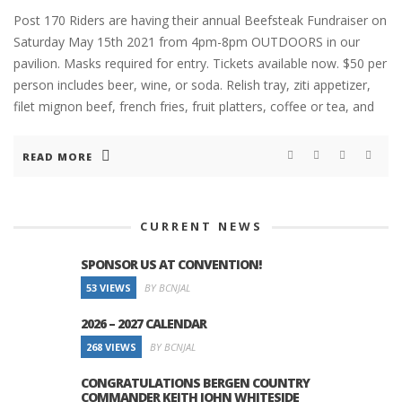
Post 170 Riders are having their annual Beefsteak Fundraiser on
Saturday May 15th 2021 from 4pm-8pm OUTDOORS in our
pavilion. Masks required for entry. Tickets available now. $50 per
person includes beer, wine, or soda. Relish tray, ziti appetizer,
filet mignon beef, french fries, fruit platters, coffee or tea, and
READ MORE
CURRENT NEWS
SPONSOR US AT CONVENTION!
53 VIEWS
BY BCNJAL
2026 – 2027 CALENDAR
268 VIEWS
BY BCNJAL
CONGRATULATIONS BERGEN COUNTRY
COMMANDER KEITH JOHN WHITESIDE