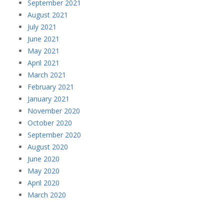
September 2021
August 2021
July 2021
June 2021
May 2021
April 2021
March 2021
February 2021
January 2021
November 2020
October 2020
September 2020
August 2020
June 2020
May 2020
April 2020
March 2020