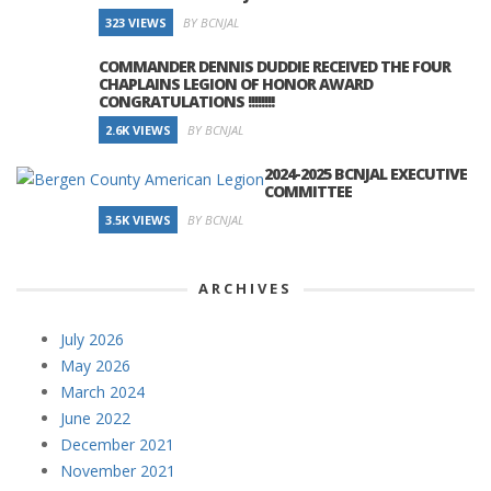
323 VIEWS
BY BCNJAL
COMMANDER DENNIS DUDDIE RECEIVED THE FOUR
CHAPLAINS LEGION OF HONOR AWARD
CONGRATULATIONS !!!!!!!!
2.6K VIEWS
BY BCNJAL
2024-2025 BCNJAL EXECUTIVE
COMMITTEE
3.5K VIEWS
BY BCNJAL
ARCHIVES
July 2026
May 2026
March 2024
June 2022
December 2021
November 2021