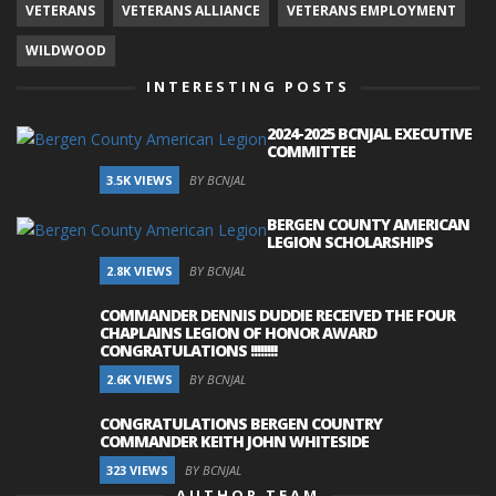
VETERANS
VETERANS ALLIANCE
VETERANS EMPLOYMENT
WILDWOOD
INTERESTING POSTS
2024-2025 BCNJAL EXECUTIVE
COMMITTEE
3.5K VIEWS
BY BCNJAL
BERGEN COUNTY AMERICAN
LEGION SCHOLARSHIPS
2.8K VIEWS
BY BCNJAL
COMMANDER DENNIS DUDDIE RECEIVED THE FOUR
CHAPLAINS LEGION OF HONOR AWARD
CONGRATULATIONS !!!!!!!!
2.6K VIEWS
BY BCNJAL
CONGRATULATIONS BERGEN COUNTRY
COMMANDER KEITH JOHN WHITESIDE
323 VIEWS
BY BCNJAL
AUTHOR TEAM