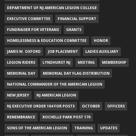
DEPARTMENT OF NJ AMERICAN LEGION COLLEGE
EXECUTIVE COMMITTEE
FINANCIAL SUPPORT
FUNDRAISER FOR VETERANS
GRANTS
HOMELESSNESS & EDUCATION COMMITTEE
HONOR
JAMES W. OXFORD
JOB PLACEMENT
LADIES AUXILIARY
LEGION RIDERS
LYNDHURST NJ
MEETING
MEMBERSHIP
MEMORIAL DAY
MEMORIAL DAY FLAG DISTRIBUTION
NATIONAL COMMANDER OF THE AMERICAN LEGION
NEW JERSEY
NJ AMERICAN LEGION
NJ EXECUTIVE ORDER 104 FOR POSTS
OCTOBER
OFFICERS
REMEMBRANCE
ROCHELLE PARK POST 170
SONS OF THE AMERICAN LEGION
TRAINING
UPDATES