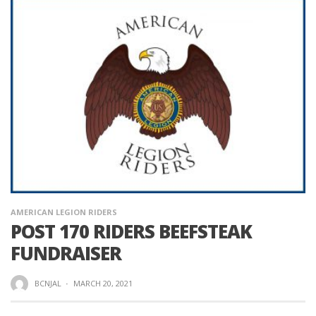
AMERICAN LEGION RIDERS
POST 170 RIDERS BEEFSTEAK
FUNDRAISER
BCNJAL
·
MARCH 20, 2021