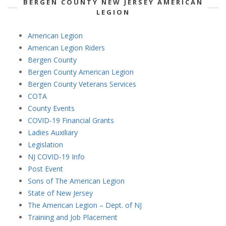
BERGEN COUNTY NEW JERSEY AMERICAN
LEGION
American Legion
American Legion Riders
Bergen County
Bergen County American Legion
Bergen County Veterans Services
COTA
County Events
COVID-19 Financial Grants
Ladies Auxiliary
Legislation
NJ COVID-19 Info
Post Event
Sons of The American Legion
State of New Jersey
The American Legion – Dept. of NJ
Training and Job Placement