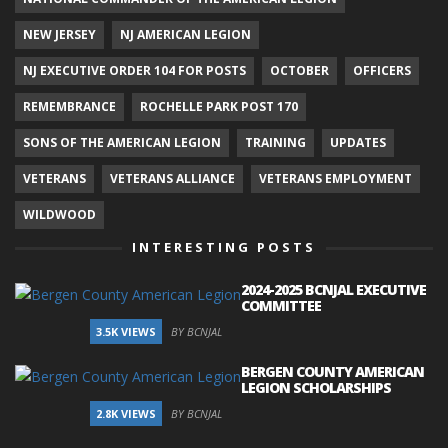
NEW JERSEY
NJ AMERICAN LEGION
NJ EXECUTIVE ORDER 104 FOR POSTS
OCTOBER
OFFICERS
REMEMBRANCE
ROCHELLE PARK POST 170
SONS OF THE AMERICAN LEGION
TRAINING
UPDATES
VETERANS
VETERANS ALLIANCE
VETERANS EMPLOYMENT
WILDWOOD
INTERESTING POSTS
2024-2025 BCNJAL EXECUTIVE
COMMITTEE
3.5K VIEWS
BY BCNJAL
BERGEN COUNTY AMERICAN
LEGION SCHOLARSHIPS
2.8K VIEWS
BY BCNJAL