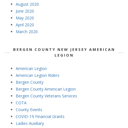
August 2020
June 2020
May 2020
April 2020
March 2020
BERGEN COUNTY NEW JERSEY AMERICAN
LEGION
American Legion
American Legion Riders
Bergen County
Bergen County American Legion
Bergen County Veterans Services
COTA
County Events
COVID-19 Financial Grants
Ladies Auxiliary