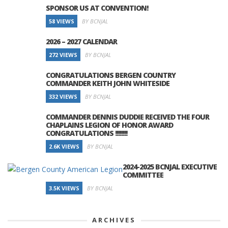
SPONSOR US AT CONVENTION!
58 VIEWS
BY BCNJAL
2026 – 2027 CALENDAR
272 VIEWS
BY BCNJAL
CONGRATULATIONS BERGEN COUNTRY
COMMANDER KEITH JOHN WHITESIDE
332 VIEWS
BY BCNJAL
COMMANDER DENNIS DUDDIE RECEIVED THE FOUR
CHAPLAINS LEGION OF HONOR AWARD
CONGRATULATIONS !!!!!!!!
2.6K VIEWS
BY BCNJAL
2024-2025 BCNJAL EXECUTIVE
COMMITTEE
3.5K VIEWS
BY BCNJAL
ARCHIVES