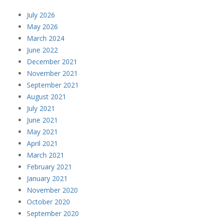
July 2026
May 2026
March 2024
June 2022
December 2021
November 2021
September 2021
August 2021
July 2021
June 2021
May 2021
April 2021
March 2021
February 2021
January 2021
November 2020
October 2020
September 2020