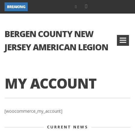
BREAKING
BERGEN COUNTY NEW
JERSEY AMERICAN LEGION
MY ACCOUNT
[woocommerce_my_account]
CURRENT NEWS