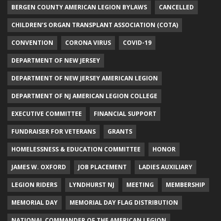
BERGEN COUNTY AMERICAN LEGION BYLAWS
CANCELLED
CHILDREN’S ORGAN TRANSPLANT ASSOCIATION (COTA)
CONVENTION
CORONA VIRUS
COVID-19
DEPARTMENT OF NEW JERSEY
DEPARTMENT OF NEW JERSEY AMERICAN LEGION
DEPARTMENT OF NJ AMERICAN LEGION COLLEGE
EXECUTIVE COMMITTEE
FINANCIAL SUPPORT
FUNDRAISER FOR VETERANS
GRANTS
HOMELESSNESS & EDUCATION COMMITTEE
HONOR
JAMES W. OXFORD
JOB PLACEMENT
LADIES AUXILIARY
LEGION RIDERS
LYNDHURST NJ
MEETING
MEMBERSHIP
MEMORIAL DAY
MEMORIAL DAY FLAG DISTRIBUTION
NATIONAL COMMANDER OF THE AMERICAN LEGION