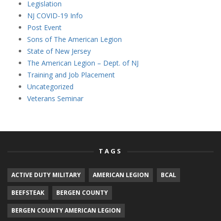
Legislation
NJ COVID-19 Info
Post Event
Sons of The American Legion
State of New Jersey
The American Legion – Dept. of NJ
Training and Job Placement
Uncategorized
Veterans Seminar
TAGS
ACTIVE DUTY MILITARY
AMERICAN LEGION
BCAL
BEEFSTEAK
BERGEN COUNTY
BERGEN COUNTY AMERICAN LEGION