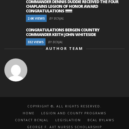
COMMANDER DENNIS DUDDIE RECEIVED THE FOUR
CHAPLAINS LEGION OF HONOR AWARD
CONGRATULATIONS !!!!!!!!
2.6K VIEWS
BY BCNJAL
CONGRATULATIONS BERGEN COUNTRY
COMMANDER KEITH JOHN WHITESIDE
332 VIEWS
BY BCNJAL
AUTHOR TEAM
COPYRIGHT ©, ALL RIGHTS RESERVED.
HOME
LEGION AND COUNTY PROGRAMS
CONTACT BCNJAL
LEGISLATION
BCAL BYLAWS
GEORGE F. AXT NURSES SCHOLARSHIP