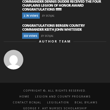
COMMANDER DENNIS DUDDIE RECEIVED THE FOUR
CHAPLAINS LEGION OF HONOR AWARD
CONGRATULATIONS !!!!!!!!
2.7K VIEWS
BY BCNJAL
CONGRATULATIONS BERGEN COUNTRY
COMMANDER KEITH JOHN WHITESIDE
333 VIEWS
BY BCNJAL
AUTHOR TEAM
COPYRIGHT ©, ALL RIGHTS RESERVED.
HOME
LEGION AND COUNTY PROGRAMS
CONTACT BCNJAL
LEGISLATION
BCAL BYLAWS
GEORGE F. AXT NURSES SCHOLARSHIP