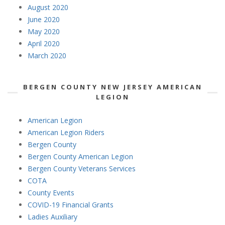
August 2020
June 2020
May 2020
April 2020
March 2020
BERGEN COUNTY NEW JERSEY AMERICAN
LEGION
American Legion
American Legion Riders
Bergen County
Bergen County American Legion
Bergen County Veterans Services
COTA
County Events
COVID-19 Financial Grants
Ladies Auxiliary