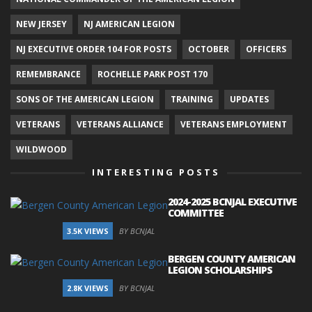
NEW JERSEY
NJ AMERICAN LEGION
NJ EXECUTIVE ORDER 104 FOR POSTS
OCTOBER
OFFICERS
REMEMBRANCE
ROCHELLE PARK POST 170
SONS OF THE AMERICAN LEGION
TRAINING
UPDATES
VETERANS
VETERANS ALLIANCE
VETERANS EMPLOYMENT
WILDWOOD
INTERESTING POSTS
2024-2025 BCNJAL EXECUTIVE
COMMITTEE
3.5K VIEWS
BY BCNJAL
BERGEN COUNTY AMERICAN
LEGION SCHOLARSHIPS
2.8K VIEWS
BY BCNJAL