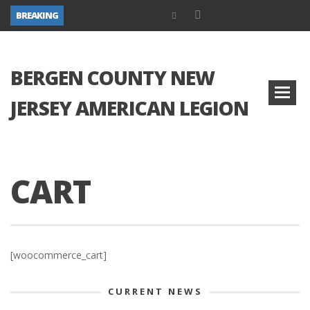
BREAKING
BERGEN COUNTY NEW
JERSEY AMERICAN LEGION
CART
[woocommerce_cart]
CURRENT NEWS