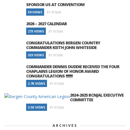
SPONSOR US AT CONVENTION!
59 VIEWS
BY BCNJAL
2026 – 2027 CALENDAR
273 VIEWS
BY BCNJAL
CONGRATULATIONS BERGEN COUNTRY
COMMANDER KEITH JOHN WHITESIDE
333 VIEWS
BY BCNJAL
COMMANDER DENNIS DUDDIE RECEIVED THE FOUR
CHAPLAINS LEGION OF HONOR AWARD
CONGRATULATIONS !!!!!!!!
2.7K VIEWS
BY BCNJAL
2024-2025 BCNJAL EXECUTIVE
COMMITTEE
3.5K VIEWS
BY BCNJAL
ARCHIVES