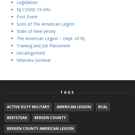
Legislation
NJ COVID-19 Info
Post Event
Sons of The American Legion
State of New Jersey
The American Legion – Dept. of NJ
Training and Job Placement
Uncategorized
Veterans Seminar
TAGS
ACTIVE DUTY MILITARY
AMERICAN LEGION
BCAL
BEEFSTEAK
BERGEN COUNTY
BERGEN COUNTY AMERICAN LEGION