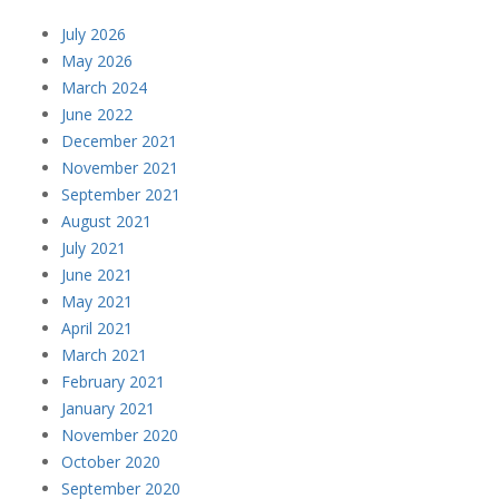
July 2026
May 2026
March 2024
June 2022
December 2021
November 2021
September 2021
August 2021
July 2021
June 2021
May 2021
April 2021
March 2021
February 2021
January 2021
November 2020
October 2020
September 2020