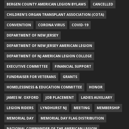
BERGEN COUNTY AMERICAN LEGION BYLAWS
CANCELLED
CHILDREN’S ORGAN TRANSPLANT ASSOCIATION (COTA)
CONVENTION
CORONA VIRUS
COVID-19
DEPARTMENT OF NEW JERSEY
DEPARTMENT OF NEW JERSEY AMERICAN LEGION
DEPARTMENT OF NJ AMERICAN LEGION COLLEGE
EXECUTIVE COMMITTEE
FINANCIAL SUPPORT
FUNDRAISER FOR VETERANS
GRANTS
HOMELESSNESS & EDUCATION COMMITTEE
HONOR
JAMES W. OXFORD
JOB PLACEMENT
LADIES AUXILIARY
LEGION RIDERS
LYNDHURST NJ
MEETING
MEMBERSHIP
MEMORIAL DAY
MEMORIAL DAY FLAG DISTRIBUTION
NATIONAL COMMANDER OF THE AMERICAN LEGION