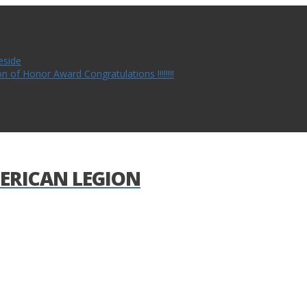
eside
of Honor Award Congratulations !!!!!!!!
ERICAN LEGION