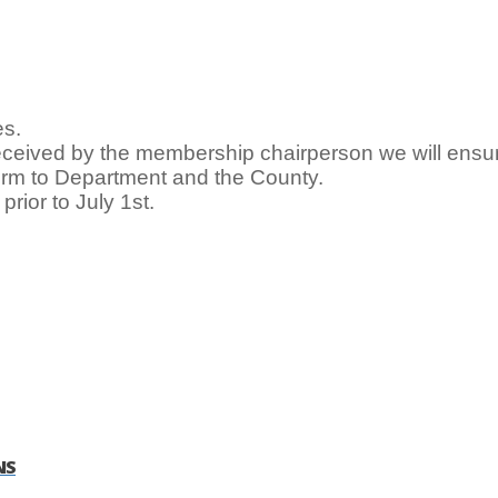
es.
ceived by the membership chairperson we will ens
orm to Department and the County.
prior to July 1st.
NS