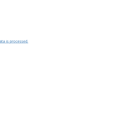
ta is processed.