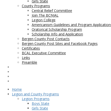
Girls State
County Programs
Central Relief Committee
Join The BCNJAL
Legion College
Americanism Guidelines and Program Application
Oratorical Scholarship Program
Scholarship Info and Application
Bergen County Post Contacts
Bergen County Post Sites and Facebook Pages
Certificates
BCAL Executive Committee
Links
Preamble
Contact BCNJAL
Legislation
BCAL Bylaws
George F. Axt Nurses Scholarship
Home
Legion and County Programs
Legion Programs
Boys State
Girls State