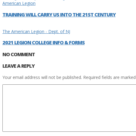
American Legion
TRAINING WILL CARRY US INTO THE 21ST CENTURY
The American Legion - Dept. of NJ
2021 LEGION COLLEGE INFO & FORMS
NO COMMENT
LEAVE A REPLY
Your email address will not be published.
Required fields are marke