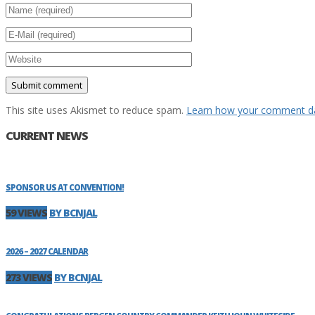
This site uses Akismet to reduce spam.
Learn how your comment da
CURRENT NEWS
SPONSOR US AT CONVENTION!
59 VIEWS
BY BCNJAL
2026 – 2027 CALENDAR
273 VIEWS
BY BCNJAL