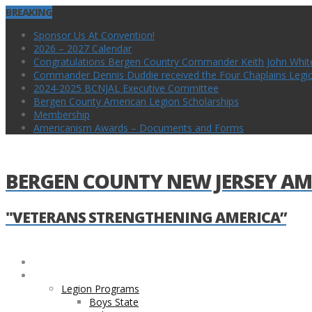
BREAKING
Sponsor Us At Convention!
2026 – 2027 Calendar
Congratulations Bergen Country Commander Keith John Whit
Commander Dennis Duddie received the Four Chaplains Legion 
2024-2025 BCNJAL Executive Committee
Bergen County American Legion Scholarships
Membership
Americanism Awards – Documents and Forms
BERGEN COUNTY NEW JERSEY AM
"VETERANS STRENGTHENING AMERICA”
Home
Legion and County Programs
Legion Programs
Boys State