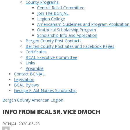
County Programs
Central Relief Committee
Join The BCNJAL
Legion College
Americanism Guidelines and Program Application
Oratorical Scholarship Program
Scholarship Info and Application
Bergen County Post Contacts
Bergen County Post Sites and Facebook Pages
Certificates
BCAL Executive Committee
Links
Preamble
Contact BCNJAL
Legislation
BCAL Bylaws
George F. Axt Nurses Scholarship
Bergen County American Legion
INFO FROM BCAL SR. VICE DMOCH
BCNJAL
2020-06-23