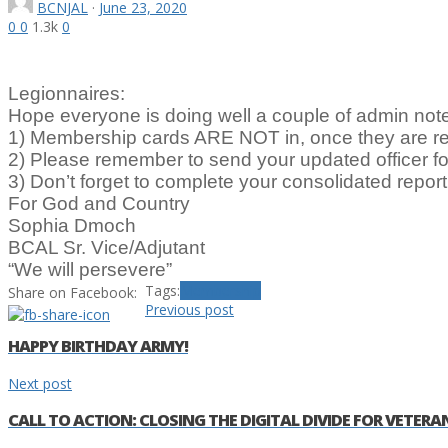
BCNJAL
·
June 23, 2020
0
0
1.3k
0
Legionnaires:
Hope everyone is doing well a couple of admin not
1) Membership cards ARE NOT in, once they are re
2) Please remember to send your updated officer f
3) Don’t forget to complete your consolidated report 
For God and Country
Sophia Dmoch
BCAL Sr. Vice/Adjutant
“We will persevere”
Tags:
Membership
Share on Facebook:
Previous post
HAPPY BIRTHDAY ARMY!
Next post
CALL TO ACTION: CLOSING THE DIGITAL DIVIDE FOR VETERA