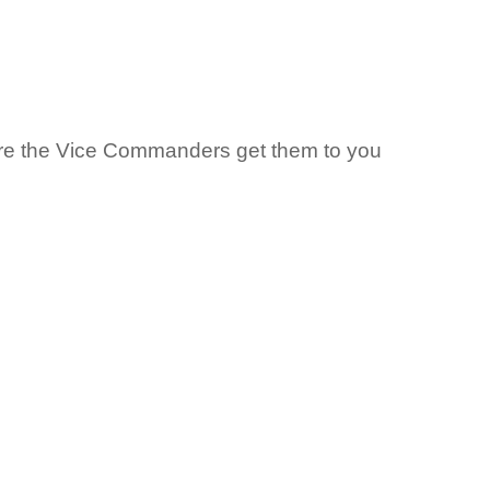
ure the Vice Commanders get them to you