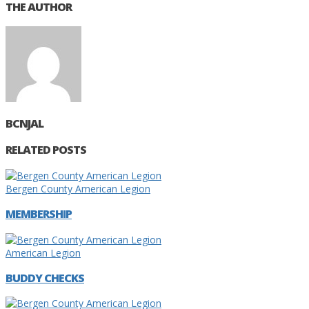
THE AUTHOR
BCNJAL
RELATED POSTS
Bergen County American Legion
MEMBERSHIP
American Legion
BUDDY CHECKS