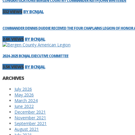
CONGRATULATIONS BERGEN COUNTRY COMMANDER KEITH JOHN WHITESIDE
332 VIEWS
BY BCNJAL
COMMANDER DENNIS DUDDIE RECEIVED THE FOUR CHAPLAINS LEGION OF HONOR AW
2.6K VIEWS
BY BCNJAL
2024-2025 BCNJAL EXECUTIVE COMMITTEE
3.5K VIEWS
BY BCNJAL
ARCHIVES
July 2026
May 2026
March 2024
June 2022
December 2021
November 2021
September 2021
August 2021
July 2021