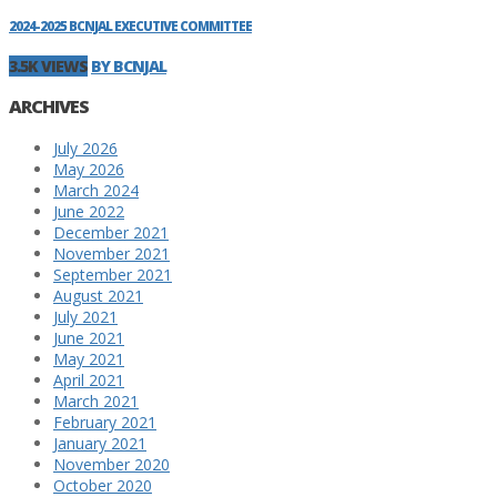
2024-2025 BCNJAL EXECUTIVE COMMITTEE
3.5K VIEWS
BY BCNJAL
ARCHIVES
July 2026
May 2026
March 2024
June 2022
December 2021
November 2021
September 2021
August 2021
July 2021
June 2021
May 2021
April 2021
March 2021
February 2021
January 2021
November 2020
October 2020