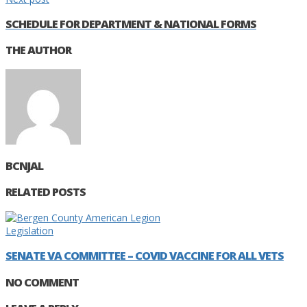
SCHEDULE FOR DEPARTMENT & NATIONAL FORMS
THE AUTHOR
BCNJAL
RELATED POSTS
Legislation
SENATE VA COMMITTEE – COVID VACCINE FOR ALL VETS
NO COMMENT