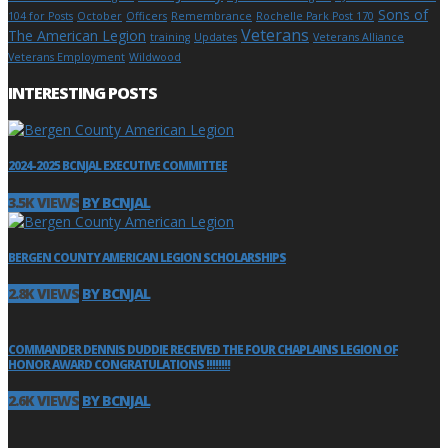
Sons of
104 for Posts
October
Officers
Remembrance
Rochelle Park Post 170
Veterans
The American Legion
training
Updates
Veterans Alliance
Veterans Employment
Wildwood
INTERESTING POSTS
2024-2025 BCNJAL EXECUTIVE COMMITTEE
3.5K VIEWS
BY BCNJAL
BERGEN COUNTY AMERICAN LEGION SCHOLARSHIPS
2.8K VIEWS
BY BCNJAL
COMMANDER DENNIS DUDDIE RECEIVED THE FOUR CHAPLAINS LEGION OF
HONOR AWARD CONGRATULATIONS !!!!!!!!
2.6K VIEWS
BY BCNJAL