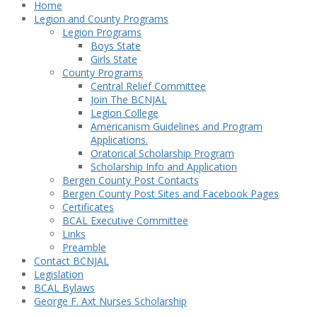
Home
Legion and County Programs
Legion Programs
Boys State
Girls State
County Programs
Central Relief Committee
Join The BCNJAL
Legion College
Americanism Guidelines and Program
Applications.
Oratorical Scholarship Program
Scholarship Info and Application
Bergen County Post Contacts
Bergen County Post Sites and Facebook Pages
Certificates
BCAL Executive Committee
Links
Preamble
Contact BCNJAL
Legislation
BCAL Bylaws
George F. Axt Nurses Scholarship