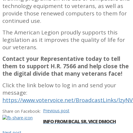
technology equipment to veterans, as well as
provide those renewed computers to them for
continued use.
The American Legion proudly supports this
legislation as it improves the quality of life for
our veterans.
Contact your Representative today to tell
them to support H.R. 7566 and help close the
the digital divide that many veterans face!
Click the link below to log in and send your
message:
https://www.votervoice.net/BroadcastLinks/lzy
Previous post
Share on Facebook:
INFO FROM BCAL SR. VICE DMOCH
Next post