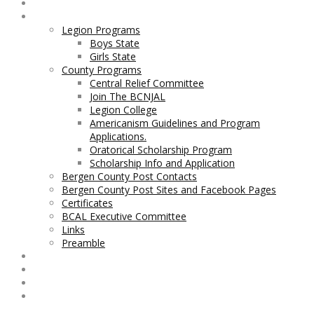
Home
Legion and County Programs
Legion Programs
Boys State
Girls State
County Programs
Central Relief Committee
Join The BCNJAL
Legion College
Americanism Guidelines and Program
Applications.
Oratorical Scholarship Program
Scholarship Info and Application
Bergen County Post Contacts
Bergen County Post Sites and Facebook Pages
Certificates
BCAL Executive Committee
Links
Preamble
Contact BCNJAL
Legislation
BCAL Bylaws
George F. Axt Nurses Scholarship