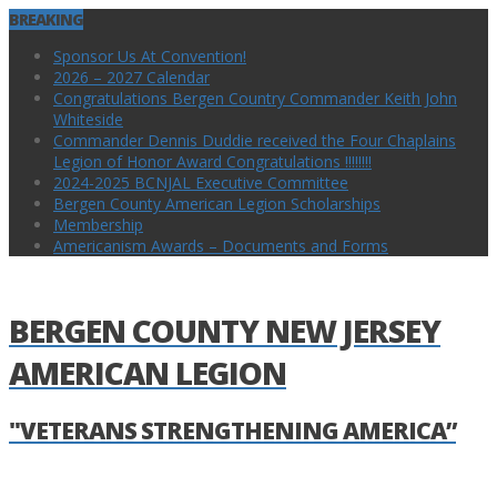
BREAKING
Sponsor Us At Convention!
2026 – 2027 Calendar
Congratulations Bergen Country Commander Keith John
Whiteside
Commander Dennis Duddie received the Four Chaplains
Legion of Honor Award Congratulations !!!!!!!!
2024-2025 BCNJAL Executive Committee
Bergen County American Legion Scholarships
Membership
Americanism Awards – Documents and Forms
BERGEN COUNTY NEW JERSEY
AMERICAN LEGION
"VETERANS STRENGTHENING AMERICA”