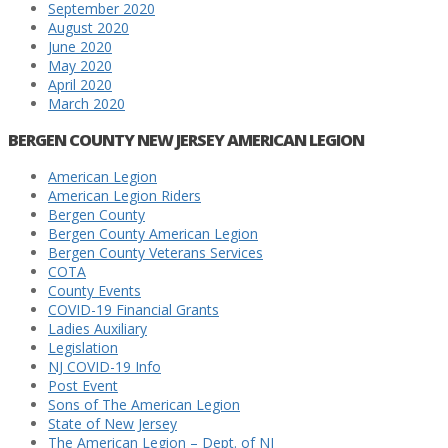
September 2020
August 2020
June 2020
May 2020
April 2020
March 2020
BERGEN COUNTY NEW JERSEY AMERICAN LEGION
American Legion
American Legion Riders
Bergen County
Bergen County American Legion
Bergen County Veterans Services
COTA
County Events
COVID-19 Financial Grants
Ladies Auxiliary
Legislation
NJ COVID-19 Info
Post Event
Sons of The American Legion
State of New Jersey
The American Legion – Dept. of NJ