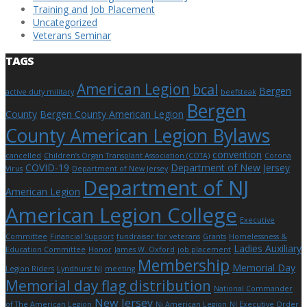
Training and Job Placement
Uncategorized
Veterans Seminar
TAGS
American Legion
bcal
Bergen
active duty military
beefsteak
Bergen
County
Bergen County American Legion
County American Legion Bylaws
convention
cancelled
Children’s Organ Transplant Association (COTA)
Corona
COVID-19
Department of New Jersey
Virus
Department of New Jersey
Department of NJ
American Legion
American Legion College
Executive
Committee
Financial Support
fundraiser for veterans
Grants
Homelessness &
Ladies Auxiliary
Education Committee
Honor
James W. Oxford
job placement
Membership
Memorial Day
Legion Riders
Lyndhurst NJ
meeting
Memorial day flag distribution
National Commander
New Jersey
of The American Legion
Nj American Legion
NJ Executive Order