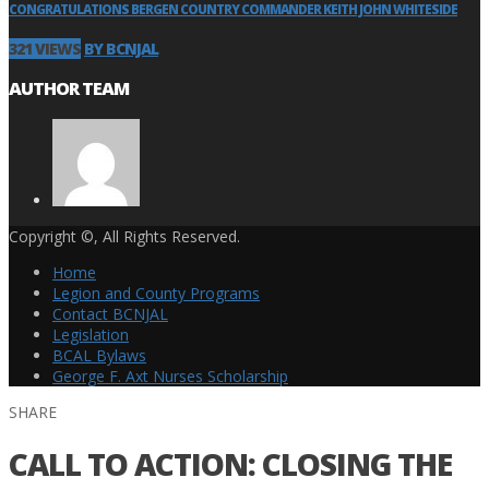
CONGRATULATIONS BERGEN COUNTRY COMMANDER KEITH JOHN WHITESIDE
321 VIEWS
BY BCNJAL
AUTHOR TEAM
Copyright ©, All Rights Reserved.
Home
Legion and County Programs
Contact BCNJAL
Legislation
BCAL Bylaws
George F. Axt Nurses Scholarship
SHARE
CALL TO ACTION: CLOSING THE