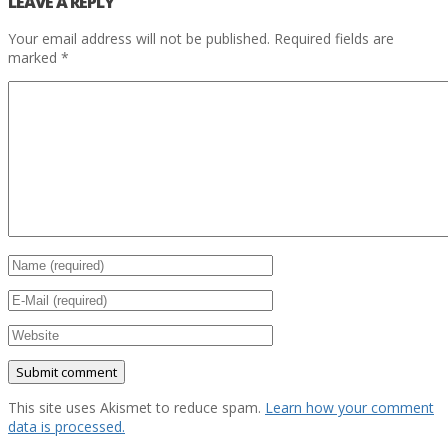
LEAVE A REPLY
Your email address will not be published.
Required fields are
marked
*
This site uses Akismet to reduce spam.
Learn how your comment
data is processed.