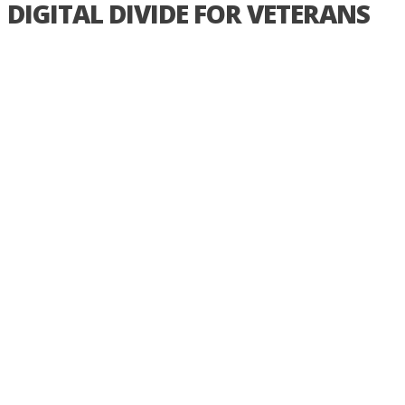
DIGITAL DIVIDE FOR VETERANS