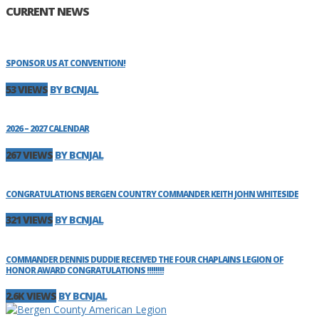
CURRENT NEWS
SPONSOR US AT CONVENTION!
53 VIEWS
BY BCNJAL
2026 – 2027 CALENDAR
267 VIEWS
BY BCNJAL
CONGRATULATIONS BERGEN COUNTRY COMMANDER KEITH JOHN WHITESIDE
321 VIEWS
BY BCNJAL
COMMANDER DENNIS DUDDIE RECEIVED THE FOUR CHAPLAINS LEGION OF
HONOR AWARD CONGRATULATIONS !!!!!!!!
2.6K VIEWS
BY BCNJAL