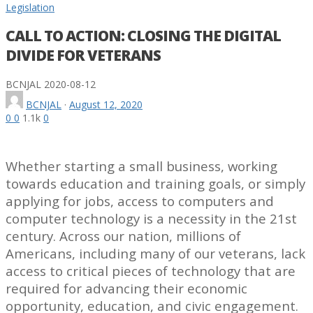
Legislation
CALL TO ACTION: CLOSING THE DIGITAL
DIVIDE FOR VETERANS
BCNJAL
2020-08-12
BCNJAL
·
August 12, 2020
0
0
1.1k
0
Whether starting a small business, working
towards education and training goals, or simply
applying for jobs, access to computers and
computer technology is a necessity in the 21st
century. Across our nation, millions of
Americans, including many of our veterans, lack
access to critical pieces of technology that are
required for advancing their economic
opportunity, education, and civic engagement.