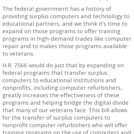
The federal government has a history of
providing surplus computers and technology to
educational partners, and we think it’s time to
expand on those programs to offer training
programs in high-demand trades like computer
repair and to makes those programs available
to veterans.
H.R. 7566 would do just that by expanding on
federal programs that transfer surplus
computers to educational institutions and
nonprofits, including computer refurbishers,
greatly increases the effectiveness of these
programs and helping bridge the digital divide
that many of our veterans face. This bill allows
for the transfer of surplus computers to
nonprofit computer refurbishers who will offer
training programs on the use of computers and